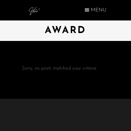
MENU
AWARD
Sorry, no posts matched your criteria.