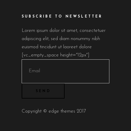
SUBSCRIBE TO NEWSLETTER
Lorem ipsum dolor sit amet, consectetuer
adipiscing elit, sed diam nonummy nibh
euismod tincidunt ut laoreet dolore
[vc_empty_space height="12px"]
Copyright © edge themes 2017